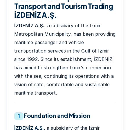
Transport and Tourism Trading
İZDENİZ A.Ş.
İZDENİZ A.Ş.
, a subsidiary of the Izmir
Metropolitan Municipality, has been providing
maritime passenger and vehicle
transportation services in the Gulf of Izmir
since 1992. Since its establishment, İZDENİZ
has aimed to strengthen Izmir's connection
with the sea, continuing its operations with a
vision of safe, comfortable and sustainable
maritime transport.
Foundation and Mission
1
İZDENİZ A.Ş.
, a subsidiary of the Izmir