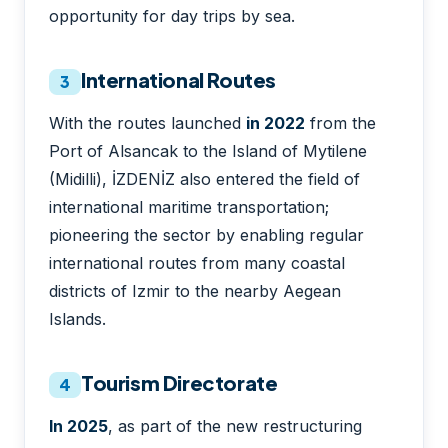
opportunity for day trips by sea.
International Routes
3
With the routes launched
in 2022
from the
Port of Alsancak to the Island of Mytilene
(Midilli), İZDENİZ also entered the field of
international maritime transportation;
pioneering the sector by enabling regular
international routes from many coastal
districts of Izmir to the nearby Aegean
Islands.
Tourism Directorate
4
In 2025
, as part of the new restructuring