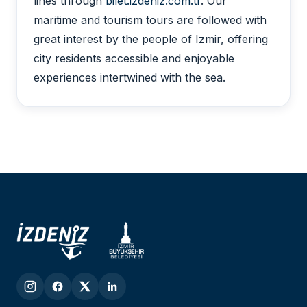
lines through
bilet.izdeniz.com.tr
. Our
maritime and tourism tours are followed with
great interest by the people of Izmir, offering
city residents accessible and enjoyable
experiences intertwined with the sea.