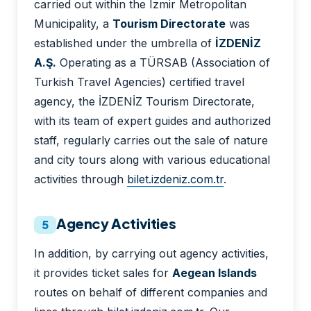
carried out within the Izmir Metropolitan
Municipality, a
Tourism Directorate
was
established under the umbrella of
İZDENİZ
A.Ş.
Operating as a TÜRSAB (Association of
Turkish Travel Agencies) certified travel
agency, the İZDENİZ Tourism Directorate,
with its team of expert guides and authorized
staff, regularly carries out the sale of nature
and city tours along with various educational
activities through
bilet.izdeniz.com.tr
.
Agency Activities
5
In addition, by carrying out agency activities,
it provides ticket sales for
Aegean Islands
routes on behalf of different companies and