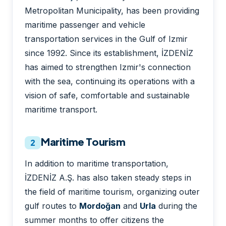
Metropolitan Municipality, has been providing
maritime passenger and vehicle
transportation services in the Gulf of Izmir
since 1992. Since its establishment, İZDENİZ
has aimed to strengthen Izmir's connection
with the sea, continuing its operations with a
vision of safe, comfortable and sustainable
maritime transport.
Maritime Tourism
2
In addition to maritime transportation,
İZDENİZ A.Ş. has also taken steady steps in
the field of maritime tourism, organizing outer
gulf routes to
Mordoğan
and
Urla
during the
summer months to offer citizens the