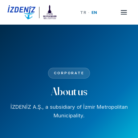
TR
·
EN
CORPORATE
About us
İZDENİZ A.Ş., a subsidiary of İzmir Metropolitan
Municipality.