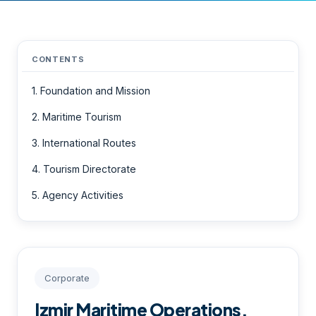
CONTENTS
1. Foundation and Mission
2. Maritime Tourism
3. International Routes
4. Tourism Directorate
5. Agency Activities
Corporate
Izmir Maritime Operations,