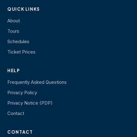
QUICK LINKS
About
Tours
Schedules
Ticket Prices
HELP
Frequently Asked Questions
Privacy Policy
Privacy Notice (PDP)
Contact
CONTACT