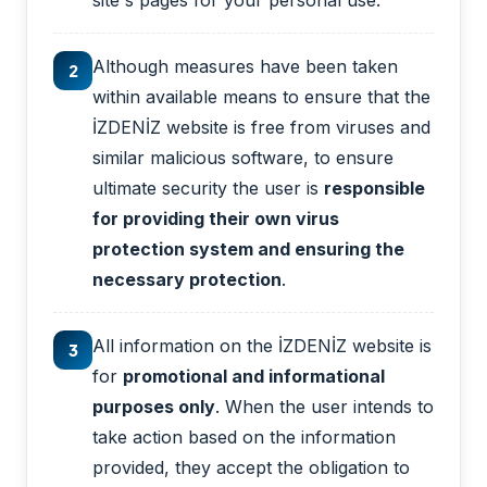
site's pages for your personal use.
Although measures have been taken
2
within available means to ensure that the
İZDENİZ website is free from viruses and
similar malicious software, to ensure
ultimate security the user is
responsible
for providing their own virus
protection system and ensuring the
necessary protection
.
All information on the İZDENİZ website is
3
for
promotional and informational
purposes only
. When the user intends to
take action based on the information
provided, they accept the obligation to