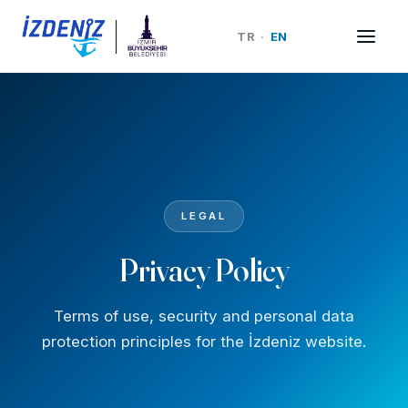
TR
·
EN
LEGAL
Privacy Policy
Terms of use, security and personal data
protection principles for the İzdeniz website.