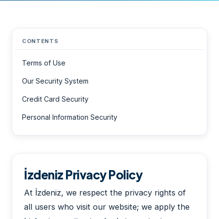
CONTENTS
Terms of Use
Our Security System
Credit Card Security
Personal Information Security
İzdeniz Privacy Policy
At İzdeniz, we respect the privacy rights of
all users who visit our website; we apply the