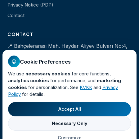
Privacy Notice (PDP)
Contact
CONTACT
📍 Bahçelerarası Mah. Haydar Aliyev Bulvarı No:4,
İzmir Marina, Balçova / İZMİR
🍪
Cookie Preferences
📞
+90 232 320 00 35
We use
necessary cookies
for core functions,
💬
+90 501 535 35 35
analytics cookies
for performance, and
marketing
✉
iletisim@izdeniz.com.tr
cookies
for personalization. See
KVKK
and
Privacy
Policy
for details.
Accept All
© 2026 İZDENİZ A.Ş. · All rights reserved.
Necessary Only
İzmir Deniz İşletmeciliği Nakliye ve Turizm Ticaret A.Ş.
Cookie Preferences
Customize