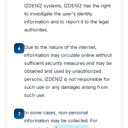
İZDENİZ systems, İZDENİZ has the right
to investigate the user's identity
information and to report it to the legal
authorities.
Due to the nature of the internet,
6
information may circulate online without
sufficient security measures and may be
obtained and used by unauthorized
persons. İZDENİZ is not responsible for
such use or any damages arising from
such use.
In some cases, non-personal
7
information may be collected. For