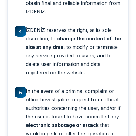
obtain final and reliable information from
İZDENİZ.
İZDENİZ reserves the right, at its sole
4
discretion, to
change the content of the
site at any time
, to modify or terminate
any service provided to users, and to
delete user information and data
registered on the website.
In the event of a criminal complaint or
5
official investigation request from official
authorities concerning the user, and/or if
the user is found to have committed any
electronic sabotage or attack
that
would impede or alter the operation of