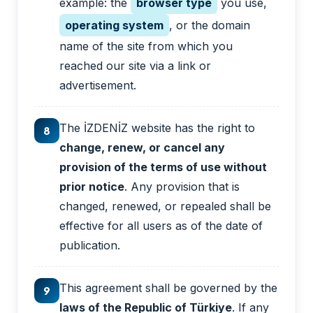
example: the
browser type
you use,
operating system
, or the domain
name of the site from which you
reached our site via a link or
advertisement.
The İZDENİZ website has the right to
8
change, renew, or cancel any
provision of the terms of use without
prior notice
. Any provision that is
changed, renewed, or repealed shall be
effective for all users as of the date of
publication.
This agreement shall be governed by the
9
laws of the Republic of Türkiye
. If any