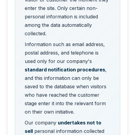
enter the site. Only certain non-
personal information is included
among the data automatically
collected.
Information such as email address,
postal address, and telephone is
used only for our company's
standard notification procedures
,
and this information can only be
saved to the database when visitors
who have reached the customer
stage enter it into the relevant form
on their own initiative.
Our company
undertakes not to
sell
personal information collected