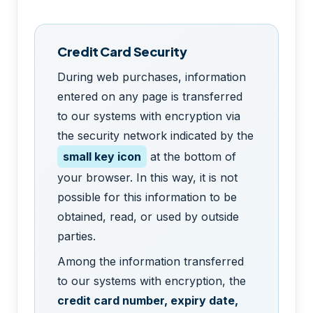
Credit Card Security
During web purchases, information
entered on any page is transferred
to our systems with encryption via
the security network indicated by the
small key icon
at the bottom of
your browser. In this way, it is not
possible for this information to be
obtained, read, or used by outside
parties.
Among the information transferred
to our systems with encryption, the
credit card number, expiry date,