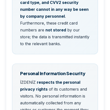
card type, and CVV2 security
number cannot in any way be seen
by company personnel
.
Furthermore, these credit card
numbers are
not stored
by our
store; the data is transmitted instantly
to the relevant banks.
Personal Information Security
İZDENİZ
respects the personal
privacy rights
of its customers and
visitors. No personal information is
automatically collected from any
visitor or customer the moment they