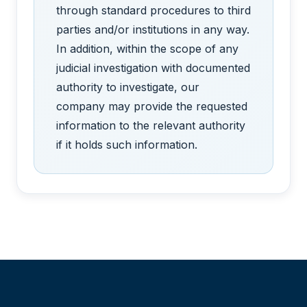
through standard procedures to third
parties and/or institutions in any way.
In addition, within the scope of any
judicial investigation with documented
authority to investigate, our
company may provide the requested
information to the relevant authority
if it holds such information.