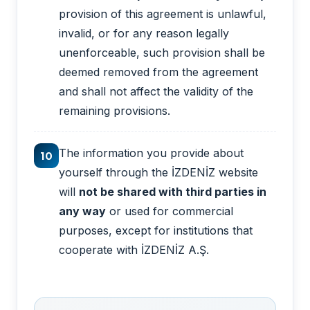
provision of this agreement is unlawful,
invalid, or for any reason legally
unenforceable, such provision shall be
deemed removed from the agreement
and shall not affect the validity of the
remaining provisions.
The information you provide about
10
yourself through the İZDENİZ website
will
not be shared with third parties in
any way
or used for commercial
purposes, except for institutions that
cooperate with İZDENİZ A.Ş.