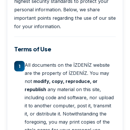
highest security standards to protect your
personal information. Below, we share
important points regarding the use of our site
for your information.
Terms of Use
All documents on the İZDENİZ website
1
are the property of İZDENİZ. You may
not
modify, copy, reproduce, or
republish
any material on this site,
including code and software, nor upload
it to another computer, post it, transmit
it, or distribute it. Notwithstanding the
foregoing, you may print copies of the