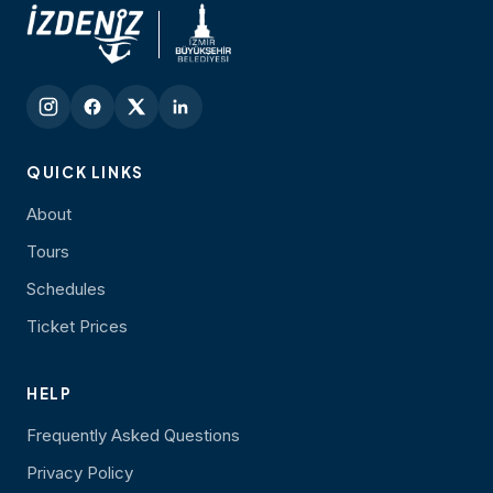
QUICK LINKS
About
Tours
Schedules
Ticket Prices
HELP
Frequently Asked Questions
Privacy Policy