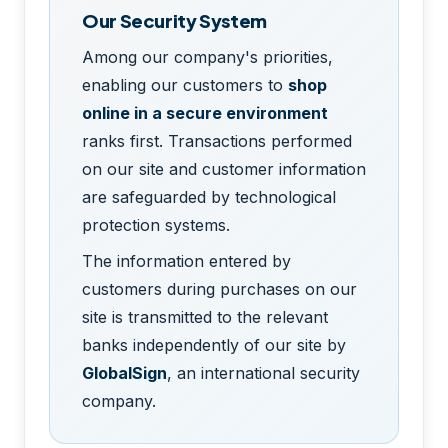
Our Security System
Among our company's priorities,
enabling our customers to
shop
online in a secure environment
ranks first. Transactions performed
on our site and customer information
are safeguarded by technological
protection systems.
The information entered by
customers during purchases on our
site is transmitted to the relevant
banks independently of our site by
GlobalSign
, an international security
company.